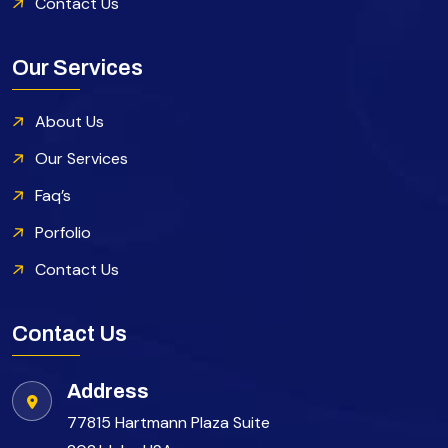
Contact Us
Our Services
About Us
Our Services
Faq’s
Porfolio
Contact Us
Contact Us
Address
77815 Hartmann Plaza Suite