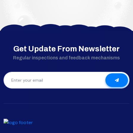
Get Update From Newsletter
Regular inspections and feedback mechanisms