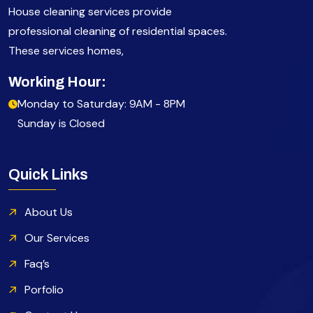
House cleaning services provide
professional cleaning of residential spaces.
These services homes,
Working Hour:
Monday to Saturday: 9AM - 8PM
Sunday is Closed
Quick Links
About Us
Our Services
Faq’s
Porfolio