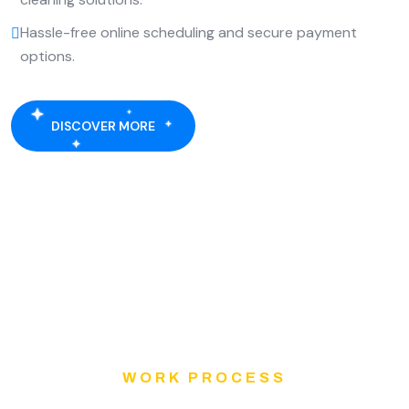
Hassle-free online scheduling and secure payment
options.
DISCOVER MORE
WORK PROCESS