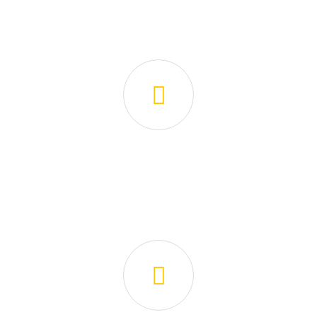
How We Are Working!
📝 Application
Fill out a quick form or contact us to let us know your
cleaning needs.