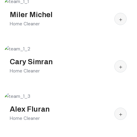
Miler Michel
Home Cleaner
Cary Simran
Home Cleaner
Alex Fluran
Home Cleaner