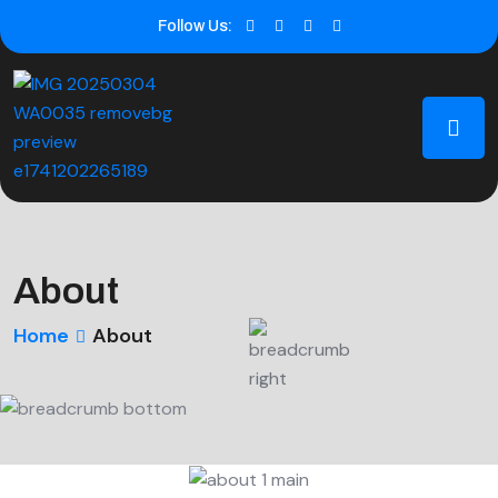
Follow Us:
About
Home
About