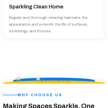
Sparkling Clean Home
Regular and thorough cleaning maintains the
appearance and extends the life of surfaces,
furnishings, and fixtures.
WHY CHOOSE US
Making Spaces Sparkle, One