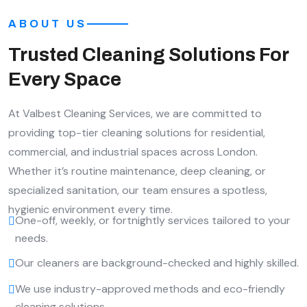
ABOUT US
Trusted Cleaning Solutions For
Every Space
At Valbest Cleaning Services, we are committed to
providing top-tier cleaning solutions for residential,
commercial, and industrial spaces across London.
Whether it’s routine maintenance, deep cleaning, or
specialized sanitation, our team ensures a spotless,
hygienic environment every time.
One-off, weekly, or fortnightly services tailored to your
needs.
Our cleaners are background-checked and highly skilled.
We use industry-approved methods and eco-friendly
cleaning solutions.