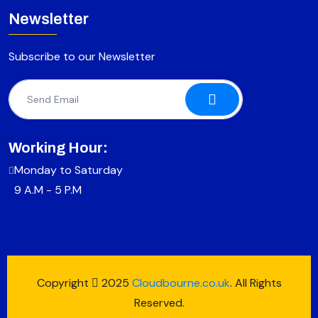
Newsletter
Subscribe to our Newsletter
Working Hour:
Monday to Saturday
9 A.M - 5 P.M
Copyright
2025
Cloudbourne.co.uk
. All Rights
Reserved.