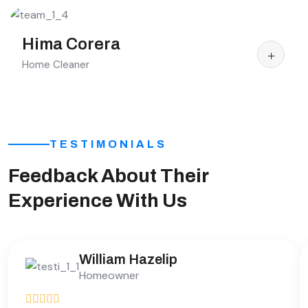
Hima Corera
Home Cleaner
TESTIMONIALS
Feedback About Their
Experience With Us
William Hazelip
Homeowner