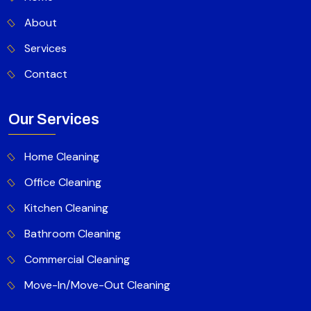
About
Services
Contact
Our Services
Home Cleaning
Office Cleaning
Kitchen Cleaning
Bathroom Cleaning
Commercial Cleaning
Move-In/Move-Out Cleaning