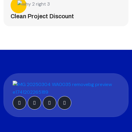
Clean Project Discount