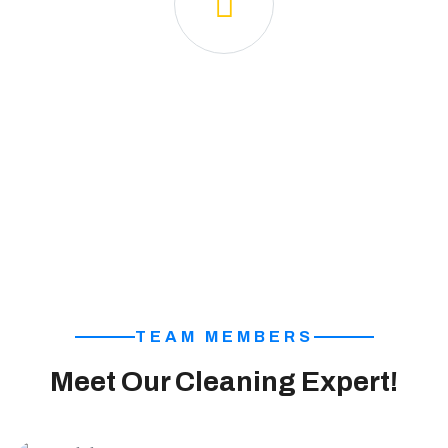
🧼 Sparkling Clean Space
We ensure a spotless and sanitized environment,
leaving your space fresh and inviting.
TEAM MEMBERS
Meet Our Cleaning Expert!