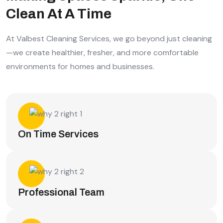
Clean At A Time
At Valbest Cleaning Services, we go beyond just cleaning
—we create healthier, fresher, and more comfortable
environments for homes and businesses.
On Time Services
Professional Team