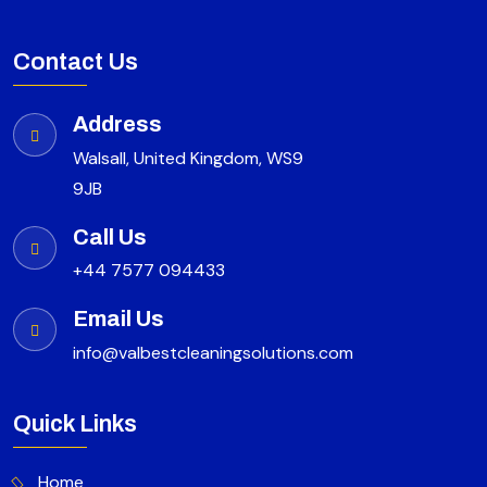
Contact Us
Address
Walsall, United Kingdom, WS9
9JB
Call Us
+44 7577 094433
Email Us
info@valbestcleaningsolutions.com
Quick Links
Home