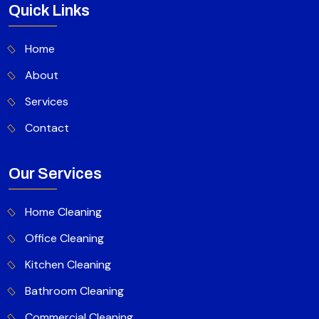
Quick Links
Home
About
Services
Contact
Our Services
Home Cleaning
Office Cleaning
Kitchen Cleaning
Bathroom Cleaning
Commercial Cleaning