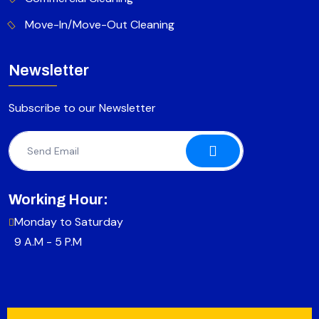
Move-In/Move-Out Cleaning
Newsletter
Subscribe to our Newsletter
Working Hour:
Monday to Saturday
9 A.M - 5 P.M