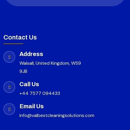
Contact Us
Address
Walsall, United Kingdom, WS9
9JB
Call Us
+44 7577 094433
Email Us
info@valbestcleaningsolutions.com