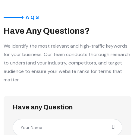
FAQS
Have Any Questions?
We identify the most relevant and high-traffic keywords
for your business. Our team conducts thorough research
to understand your industry, competitors, and target
audience to ensure your website ranks for terms that
matter.
Have any Question