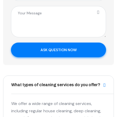
ASK QUESTION NOW
What types of cleaning services do you offer?
We offer a wide range of cleaning services,
including regular house cleaning, deep cleaning,