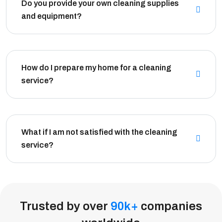
Do you provide your own cleaning supplies
and equipment?
How do I prepare my home for a cleaning
service?
What if I am not satisfied with the cleaning
service?
Trusted by over
90
k
+
companies