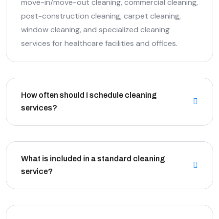
move-in/move-out cleaning, commercial cleaning,
post-construction cleaning, carpet cleaning,
window cleaning, and specialized cleaning
services for healthcare facilities and offices.
How often should I schedule cleaning
services?
What is included in a standard cleaning
service?