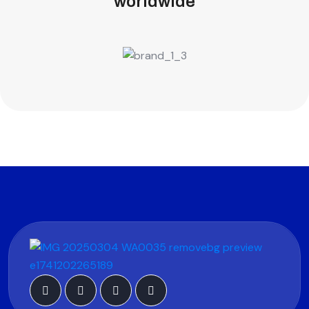
worldwide