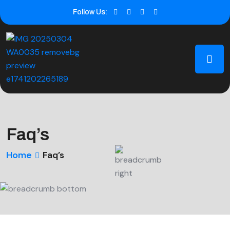
Follow Us:
Faq’s
Home
Faq’s