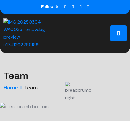
Follow Us:
Team
Home
Team