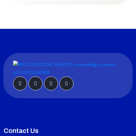
Contact Us