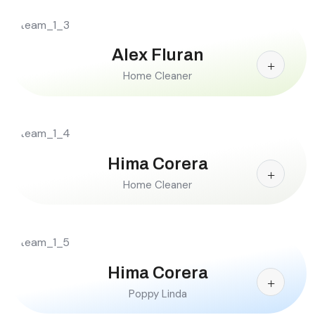
Alex Fluran
Home Cleaner
Hima Corera
Home Cleaner
Hima Corera
Poppy Linda