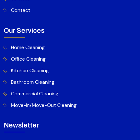
Contact
Our Services
Home Cleaning
Office Cleaning
Kitchen Cleaning
Bathroom Cleaning
Commercial Cleaning
Move-In/Move-Out Cleaning
Newsletter