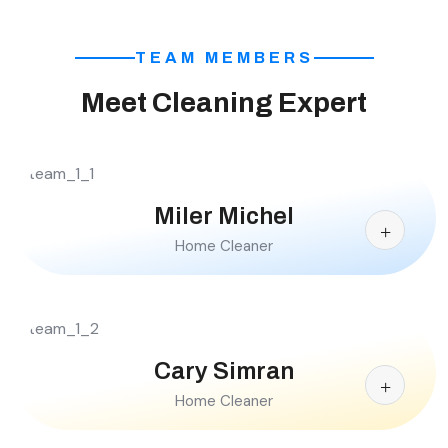
TEAM MEMBERS
Meet Cleaning Expert
Miler Michel
Home Cleaner
Cary Simran
Home Cleaner