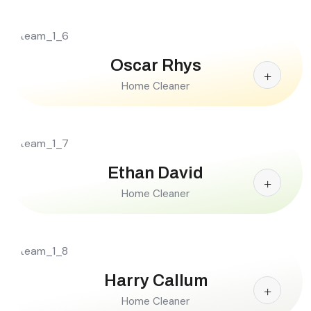
Oscar Rhys
Home Cleaner
Ethan David
Home Cleaner
Harry Callum
Home Cleaner