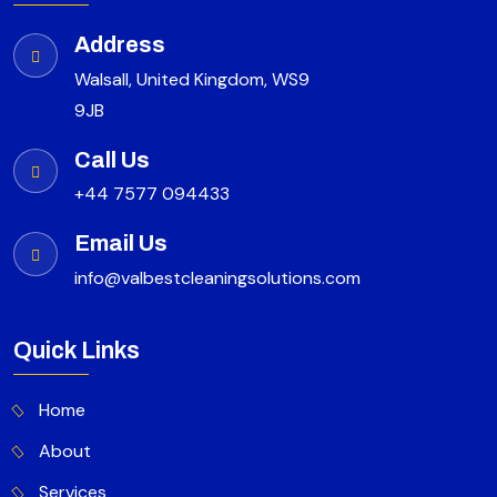
Address
Walsall, United Kingdom, WS9
9JB
Call Us
+44 7577 094433
Email Us
info@valbestcleaningsolutions.com
Quick Links
Home
About
Services