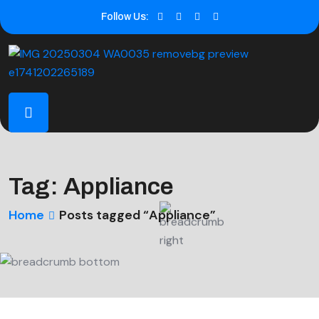
Follow Us:
Tag:
Appliance
Home
Posts tagged “Appliance”