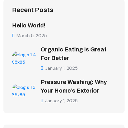
Recent Posts
Hello World!
March 5, 2025
Organic Eating Is Great
For Better
January 1, 2025
Pressure Washing: Why
Your Home’s Exterior
January 1, 2025