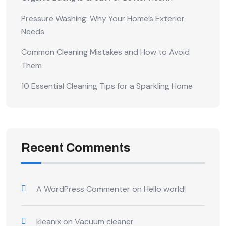
Pressure Washing: Why Your Home’s Exterior
Needs
Common Cleaning Mistakes and How to Avoid
Them
10 Essential Cleaning Tips for a Sparkling Home
Recent Comments
A WordPress Commenter
on
Hello world!
kleanix
on
Vacuum cleaner