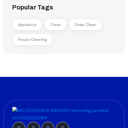
Popular Tags
Appliance
Clean
Deep Clean
House Cleaning