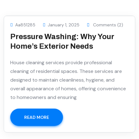
Aa851285
January 1, 2025
Comments (2)
Pressure Washing: Why Your
Home’s Exterior Needs
House cleaning services provide professional
cleaning of residential spaces. These services are
designed to maintain cleanliness, hygiene, and
overall appearance of homes, offering convenience
to homeowners and ensuring
READ MORE