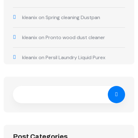
kleanix
on
Spring cleaning Dustpan
kleanix
on
Pronto wood dust cleaner
kleanix
on
Persil Laundry Liquid Purex
Post Categories