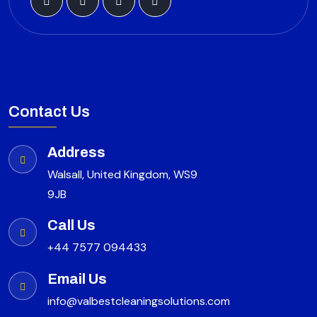
Contact Us
Address
Walsall, United Kingdom, WS9
9JB
Call Us
+44 7577 094433
Email Us
info@valbestcleaningsolutions.com