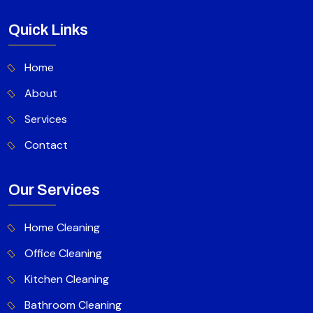
Quick Links
Home
About
Services
Contact
Our Services
Home Cleaning
Office Cleaning
Kitchen Cleaning
Bathroom Cleaning