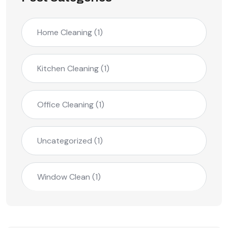
Home Cleaning
(1)
Kitchen Cleaning
(1)
Office Cleaning
(1)
Uncategorized
(1)
Window Clean
(1)