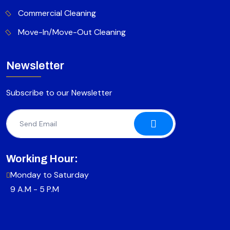
Commercial Cleaning
Move-In/Move-Out Cleaning
Newsletter
Subscribe to our Newsletter
Working Hour:
Monday to Saturday
9 A.M - 5 P.M