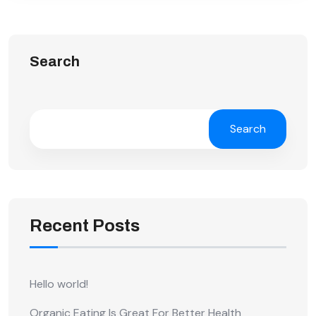
Search
Search
Recent Posts
Hello world!
Organic Eating Is Great For Better Health